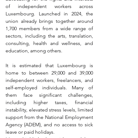
of independent workers across 
Luxembourg. Launched in 2024, the 
union already brings together around 
1,700 members from a wide range of 
sectors, including the arts, translation, 
consulting, health and wellness, and 
education, among others.
It is estimated that Luxembourg is 
home to between 29,000 and 39,000 
independent workers, freelancers, and 
self-employed individuals. Many of 
them face significant challenges, 
including higher taxes, financial 
instability, elevated stress levels, limited 
support from the National Employment 
Agency (ADEM), and no access to sick 
leave or paid holidays.