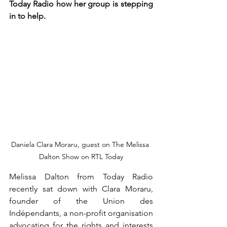
Today Radio how her group is stepping 
in to help.
Daniela Clara Moraru, guest on The Melissa 
Dalton Show on RTL Today
Melissa Dalton from Today Radio 
recently sat down with Clara Moraru, 
founder of the Union des 
Indépendants, a non-profit organisation 
advocating for the rights and interests 