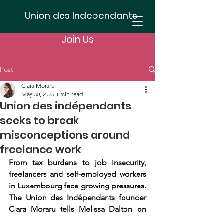
Union des Independants
Join Us
Post
Clara Moraru
May 30, 2025
1 min read
Union des indépendants
seeks to break
misconceptions around
freelance work
From tax burdens to job insecurity, 
freelancers and self-employed workers 
in Luxembourg face growing pressures. 
The Union des Indépendants founder 
Clara Moraru tells Melissa Dalton on 