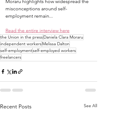
Moraru highlights how widespread the 
misconceptions around self-
employment remain...
Read the entire interview here
the Union in the press
Daniela Clara Moraru
independent workers
Melissa Dalton
self-employment
self-employed workers
freelancers
See All
Recent Posts