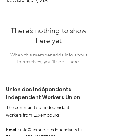
Join date: Apr 2, 2026
There’s nothing to show
here yet
When this member adds info about
themselves, you’ll see it here.
Union des Indépendants
Independent Workers Union
The community of independent
workers from Luxembourg
Email
:
info@uniondesindependants.lu