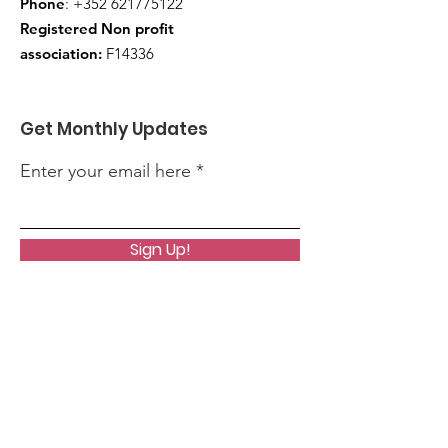
Phone
:
+352 621775122
Registered Non profit
association:
F14336
Get Monthly Updates
Enter your email here
Sign Up!
Quick Links
About