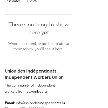
Join date: Jul 1, 2024
There’s nothing to show
here yet
When this member adds info about
themselves, you’ll see it here.
Union des Indépendants
Independent Workers Union
The community of independent
workers from Luxembourg
Email
:
info@uniondesindependants.lu