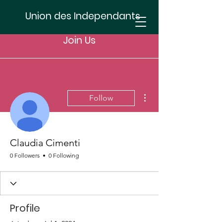
Union des Independants
Join Us
More actions
Follow
Claudia Cimenti
0 Followers
0 Following
Profile