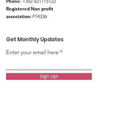
Phone
:
+352 621775122
Registered Non profit
association:
F14336
Get Monthly Updates
Enter your email here
Sign Up!
Quick Links
About