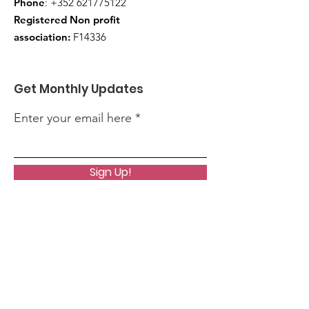
Phone
:
+352 621775122
Registered Non profit
association:
F14336
Get Monthly Updates
Enter your email here
Sign Up!
Quick Links
About