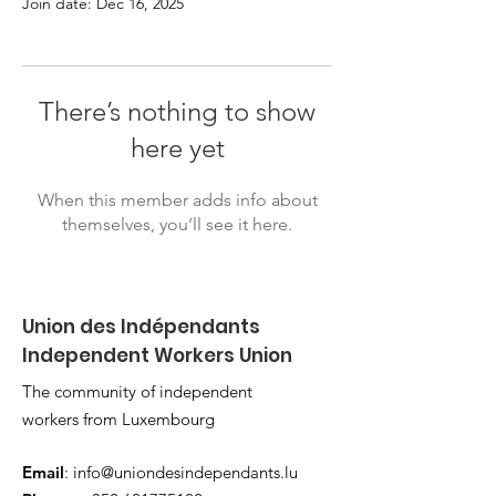
Join date: Dec 16, 2025
There’s nothing to show
here yet
When this member adds info about
themselves, you’ll see it here.
Union des Indépendants
Independent Workers Union
The community of independent
workers from Luxembourg
Email
:
info@uniondesindependants.lu