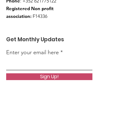
Phone
:
+352 621775122
Registered Non profit
association:
F14336
Get Monthly Updates
Enter your email here
Sign Up!
Quick Links
About