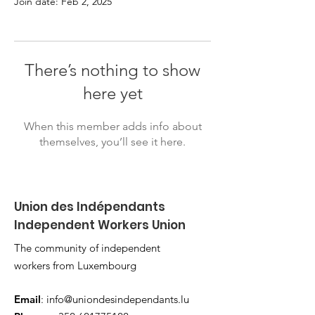
Join date: Feb 2, 2025
There’s nothing to show
here yet
When this member adds info about
themselves, you’ll see it here.
Union des Indépendants
Independent Workers Union
The community of independent
workers from Luxembourg
Email
:
info@uniondesindependants.lu