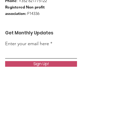
Phone
:
+352 621775122
Registered Non profit
association:
F14336
Get Monthly Updates
Enter your email here
Sign Up!
Quick Links
About