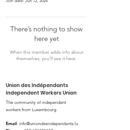
Join date: Jun 12, 2024
There’s nothing to show
here yet
When this member adds info about
themselves, you’ll see it here.
Union des Indépendants
Independent Workers Union
The community of independent
workers from Luxembourg
Email
:
info@uniondesindependants.lu