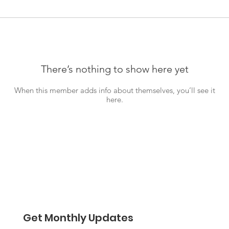
There’s nothing to show here yet
When this member adds info about themselves, you’ll see it
here.
Get Monthly Updates