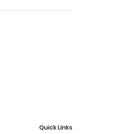
Quick Links