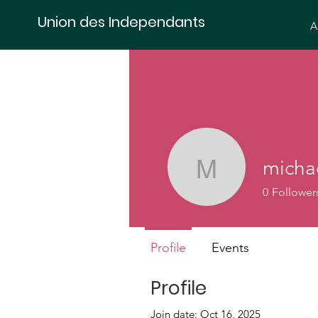
Union des Independants
A
micha
michael.s
0
Follower
Profile
Events
Profile
Join date: Oct 16, 2025