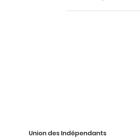
Union des Indépendants