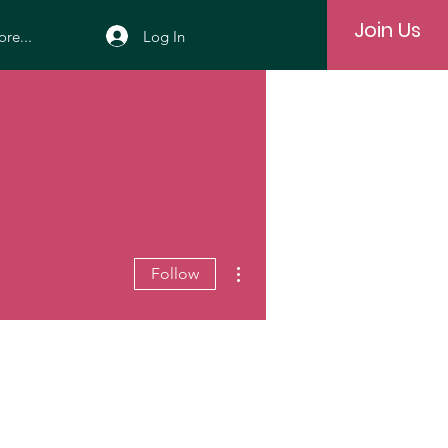
Join Us
Log In
re...
More actions
Follow