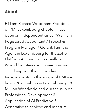
Join date: Jul 2, 2024
About
Hi I am Richard Woodham President 
of PMI Luxembourg chapter I have 
been an independent since 1993. I am 
Registered Accountant / Project & 
Program Manager / Gerant. I am the 
Agent in Luxembourg for the Zoho 
Platform Accounting & greyfly..ai 
Would be interested to see how we 
could support the Union des 
Independents. In the scope of PMI we 
have 270 members in Luxembourg 1.8 
Million Worldwide and our focus in on 
Professional Development & 
Application of AI Predictive & 
Generative to achieve and measure 