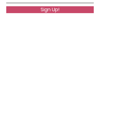
Sign Up!
Quick Links
About
Support Us
News
Events
Podcast
Contact