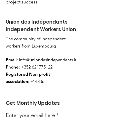
project success.
Union des Indépendants
Independent Workers Union
The community of independent
workers from Luxembourg
Email
:
info@uniondesindependants.lu
Phone
:
+352 621775122
Registered Non profit
association:
F14336
Get Monthly Updates
Enter your email here