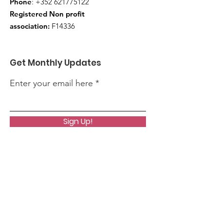
Phone
:
+352 621775122
Registered Non profit
association:
F14336
Get Monthly Updates
Enter your email here
Sign Up!
Quick Links
About