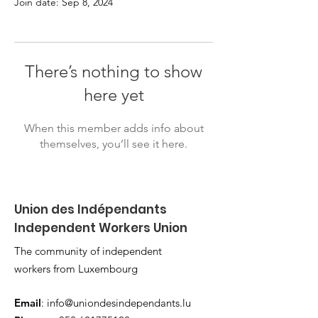
Join date: Sep 8, 2024
There’s nothing to show
here yet
When this member adds info about
themselves, you’ll see it here.
Union des Indépendants
Independent Workers Union
The community of independent
workers from Luxembourg
Email
:
info@uniondesindependants.lu