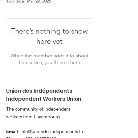
Join date: Mar 22, 2026
There’s nothing to show
here yet
When this member adds info about
themselves, you’ll see it here.
Union des Indépendants
Independent Workers Union
The community of independent
workers from Luxembourg
Email
:
info@uniondesindependants.lu