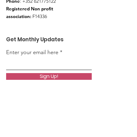
Phone
:
+352 621775122
Registered Non profit
association:
F14336
Get Monthly Updates
Enter your email here
Sign Up!
Quick Links
About