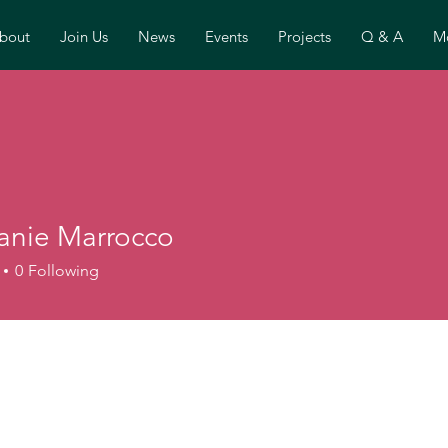
bout
Join Us
News
Events
Projects
Q & A
Mo
anie Marrocco
0
Following