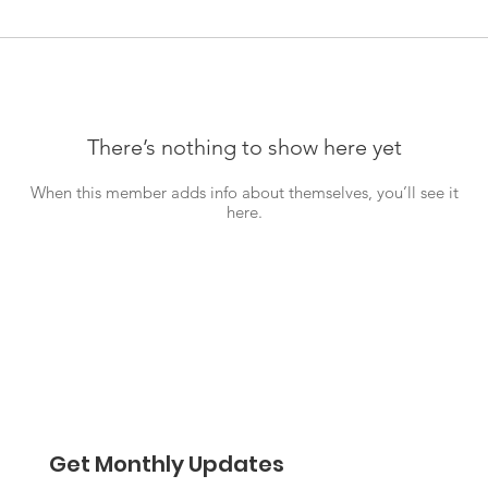
There’s nothing to show here yet
When this member adds info about themselves, you’ll see it
here.
Get Monthly Updates