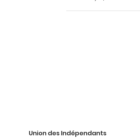
Union des Indépendants