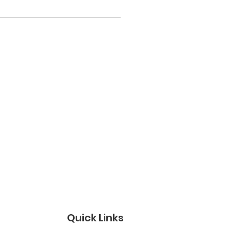
Quick Links