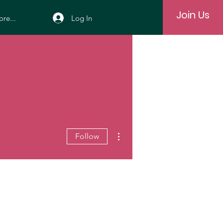
Join Us
Log In
re...
More actions
Follow