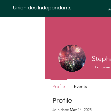
Union des Independants
A
Steph
1
Follower
Profile
Events
Profile
Join date: May 14, 2025