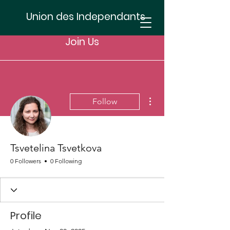
Union des Independants
Join Us
More actions
Follow
Tsvetelina Tsvetkova
0 Followers
0 Following
Profile