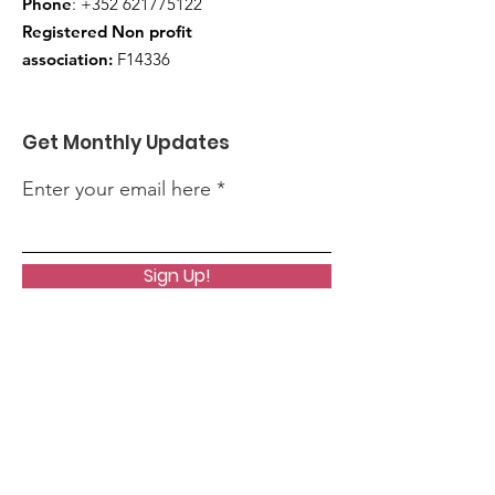
Phone
:
+352 621775122
Registered Non profit
association:
F14336
Get Monthly Updates
Enter your email here
Sign Up!
Quick Links
About