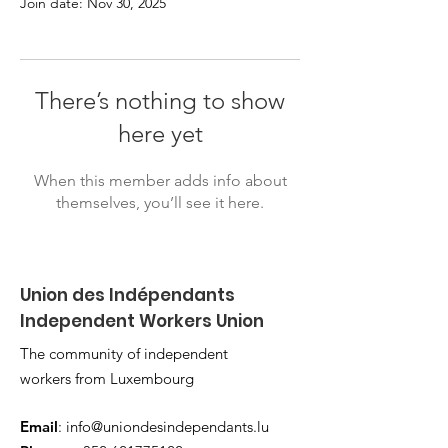
Join date: Nov 30, 2025
There’s nothing to show
here yet
When this member adds info about
themselves, you’ll see it here.
Union des Indépendants
Independent Workers Union
The community of independent
workers from Luxembourg
Email
:
info@uniondesindependants.lu