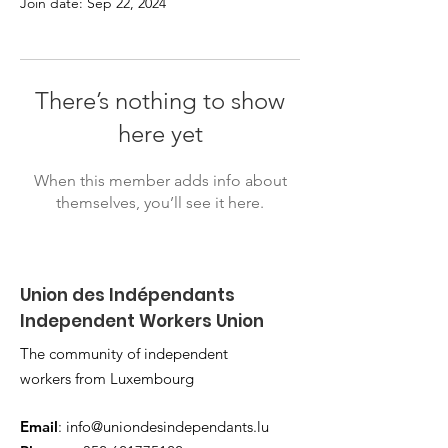
Join date: Sep 22, 2024
There’s nothing to show
here yet
When this member adds info about
themselves, you’ll see it here.
Union des Indépendants
Independent Workers Union
The community of independent
workers from Luxembourg
Email
:
info@uniondesindependants.lu