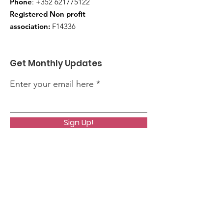
Phone
:
+352 621775122
Registered Non profit
association:
F14336
Get Monthly Updates
Enter your email here
Sign Up!
Quick Links
About