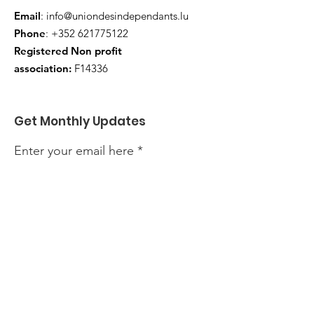
Email
:
info@uniondesindependants.lu
Phone
:
+352 621775122
Registered Non profit
association:
F14336
Get Monthly Updates
Enter your email here
Sign Up!
Quick Links