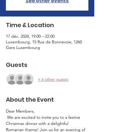
See other events
Time & Location
17 déc. 2024, 19:00 – 22:00
Luxembourg, 15 Rue de Bonnevoie, 1260
Gare Luxembourg
Guests
+ 6 other guests
About the Event
Dear Members,
 We are excited to invite you to a festive 
Christmas dinner with a delightful 
Romanian theme! Join us for an evening of 