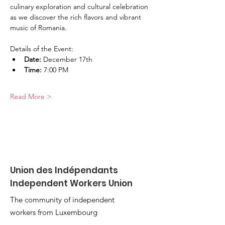
culinary exploration and cultural celebration 
as we discover the rich flavors and vibrant 
music of Romania.
Details of the Event:
Date:
 December 17th
Time:
 7:00 PM
Read More >
Union des Indépendants
Independent Workers Union
The community of independent
workers from Luxembourg