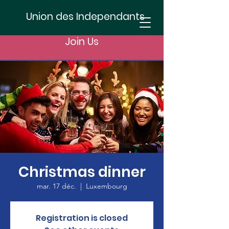
Union des Independants
Join Us
Christmas dinner
mar. 17 déc.
  |  
Luxembourg
Registration is closed