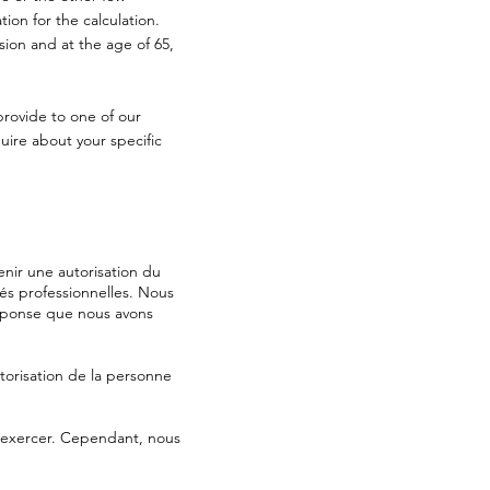
ion for the calculation.
nsion and at the age of 65,
provide to one of our
uire about your specific
nir une autorisation du
tés professionnelles. Nous
réponse que nous avons
orisation de la personne
d’exercer. Cependant, nous