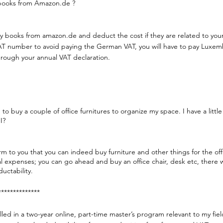
books from Amazon.de ?
 books from amazon.de and deduct the cost if they are related to your p
AT number to avoid paying the German VAT, you will have to pay Luxemb
rough your annual VAT declaration.
e to buy a couple of office furnitures to organize my space. I have a littl
I?
irm to you that you can indeed buy furniture and other things for the o
l expenses; you can go ahead and buy an office chair, desk etc, there w
ductability.
**************
lled in a two-year online, part-time master’s program relevant to my fie