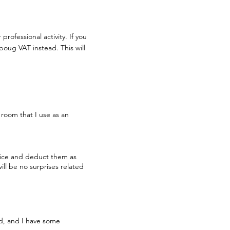
rofessional activity. If you
oug VAT instead. This will
e room that I use as an
ffice and deduct them as
ill be no surprises related
ld, and I have some