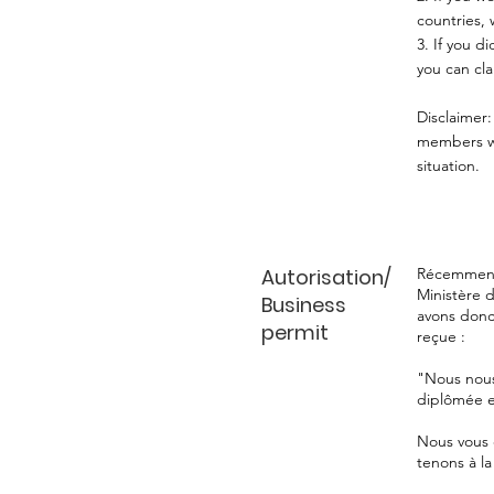
countries, 
3. ⁠If you 
you can cla
Disclaimer:
members wou
situation.
Autorisation/
Récemment,
Ministère d
Business
avons donc
permit
reçue :
"Nous nous
diplômée e
Nous vous 
tenons à la