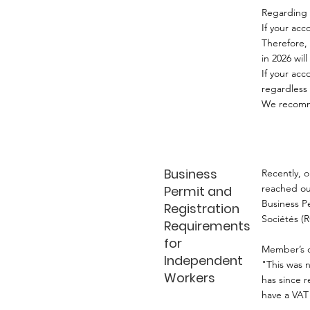
Regarding 
If your ac
Therefore, 
in 2026 wil
If your acc
regardless
We recomme
Business
Recently, 
reached ou
Permit and
Business P
Registration
Sociétés (R
Requirements
for
Member’s q
Independent
"This was 
Workers
has since r
have a VAT