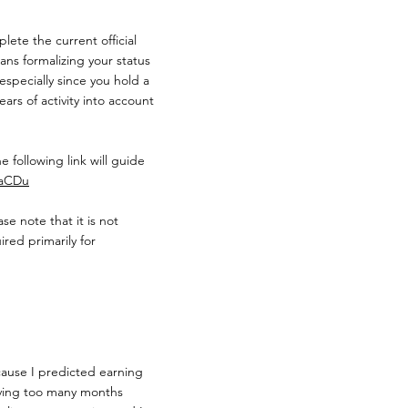
lete the current official
ns formalizing your status
especially since you hold a
ars of activity into account
e following link will guide
faCDu
e note that it is not
ired primarily for
cause I predicted earning
having too many months