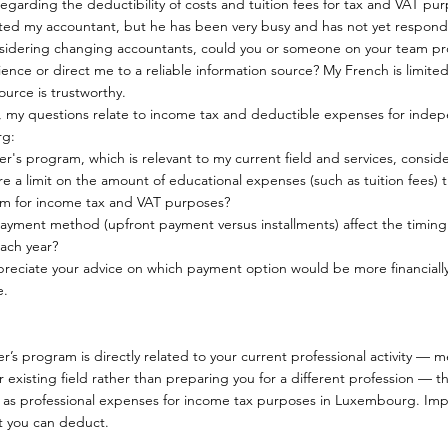
egarding the deductibility of costs and tuition fees for tax and VAT pu
cted my accountant, but he has been very busy and has not yet respon
sidering changing accountants, could you or someone on your team p
ence or direct me to a reliable information source? My French is limited, 
urce is trustworthy.
ly, my questions relate to income tax and deductible expenses for indep
g:
er's program, which is relevant to my current field and services, cons
here a limit on the amount of educational expenses (such as tuition fees) 
m for income tax and VAT purposes?
ayment method (upfront payment versus installments) affect the timing
each year?
preciate your advice on which payment option would be more financiall
e.
er’s program is directly related to your current professional activity — 
our existing field rather than preparing you for a different profession — th
 as professional expenses for income tax purposes in Luxembourg. Impo
 you can deduct.