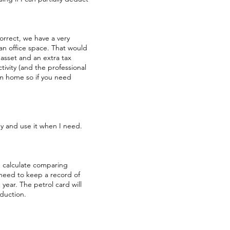
correct, we have a very
 an office space. That would
 asset and an extra tax
ctivity (and the professional
om home so if you need
y and use it when I need.
e calculate comparing
 need to keep a record of
year. The petrol card will
eduction.