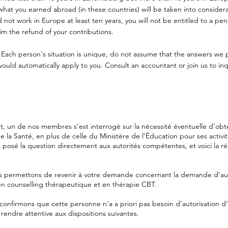
what you earned abroad (in these countries) will be taken into considerat
did not work in Europe at least ten years, you will not be entitled to a pe
im the refund of your contributions.
 Each person's situation is unique, do not assume that the answers we 
ld automatically apply to you. Consult an accountant or join us to inq
 un de nos membres s’est interrogé sur la nécessité éventuelle d’obte
e la Santé, en plus de celle du Ministère de l’Éducation pour ses activi
 posé la question directement aux autorités compétentes, et voici la 
 permettons de revenir à votre demande concernant la demande d’aut
n counselling thérapeutique et en thérapie CBT.
confirmons que cette personne n‘a a priori pas besoin d’autorisation 
 rendre attentive aux dispositions suivantes.