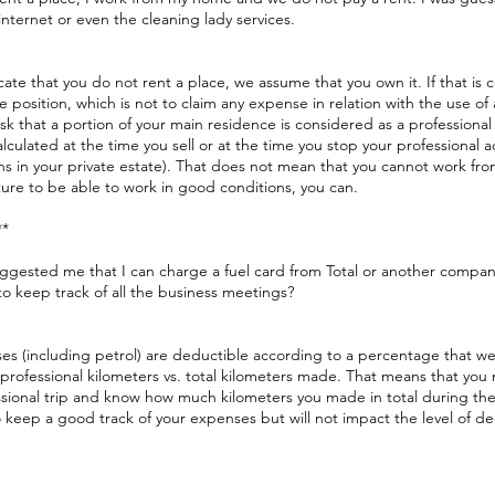
, internet or even the cleaning lady services.
cate that you do not rent a place, we assume that you own it. If that is 
e position, which is not to claim any expense in relation with the use of
isk that a portion of your main residence is considered as a professional
s calculated at the time you sell or at the time you stop your professional a
rns in your private estate). That does not mean that you cannot work fr
ure to be able to work in good conditions, you can.
**
uggested me that I can charge a fuel card from Total or another compan
o keep track of all the business meetings?
es (including petrol) are deductible according to a percentage that w
professional kilometers vs. total kilometers made. That means that you
sional trip and know how much kilometers you made in total during the 
 keep a good track of your expenses but will not impact the level of d