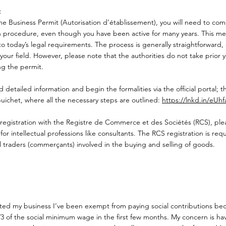
:
he Business Permit (Autorisation d’établissement), you will need to comp
on procedure, even though you have been active for many years. This mea
o today’s legal requirements. The process is generally straightforward, 
your field. However, please note that the authorities do not take prior ye
ng the permit.
d detailed information and begin the formalities via the official portal; th
uichet, where all the necessary steps are outlined:
https://lnkd.in/eUh
egistration with the Registre de Commerce et des Sociétés (RCS), pleas
or intellectual professions like consultants. The RCS registration is requ
 traders (commerçants) involved in the buying and selling of goods.
arted my business I’ve been exempt from paying social contributions be
1/3 of the social minimum wage in the first few months. My concern is 