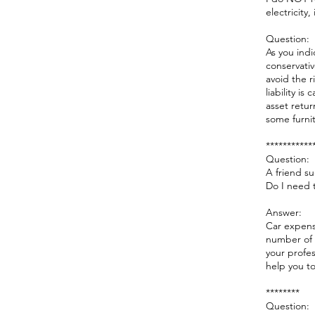
electricity
Question:
As you indi
conservativ
avoid the r
liability i
asset retu
some furnit
***********
Question:
A friend s
Do I need t
Answer:
Car expens
number of 
your profes
help you to
********
Question: