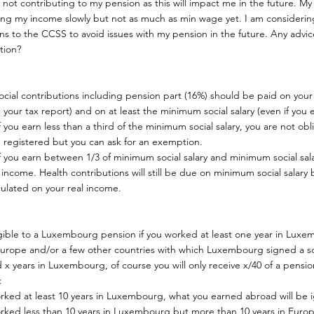
not contributing to my pension as this will impact me in the future. My
ing my income slowly but not as much as min wage yet. I am considerin
ns to the CCSS to avoid issues with my pension in the future. Any advi
ation?
social contributions including pension part (16%) should be paid on your
 your tax report) and on at least the minimum social salary (even if you e
f you earn less than a third of the minimum social salary, you are not obli
 registered but you can ask for an exemption.
f you earn between 1/3 of minimum social salary and minimum social sala
 income. Health contributions will still be due on minimum social salary
culated on your real income.
igible to a Luxembourg pension if you worked at least one year in Luxem
 Europe and/or a few other countries with which Luxembourg signed a so
 x years in Luxembourg, of course you will only receive x/40 of a pens
:
orked at least 10 years in Luxembourg, what you earned abroad will be i
worked less than 10 years in Luxembourg but more than 10 years in Europ