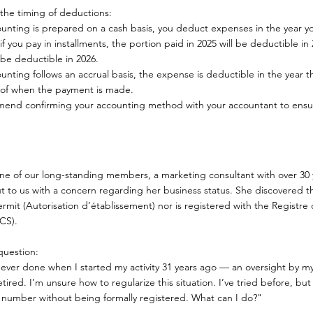
the timing of deductions:
counting is prepared on a cash basis, you deduct expenses in the year
if you pay in installments, the portion paid in 2025 will be deductible in
l be deductible in 2026.
ounting follows an accrual basis, the expense is deductible in the year th
 of when the payment is made.
nd confirming your accounting method with your accountant to ensu
one of our long-standing members, a marketing consultant with over 30 
t to us with a concern regarding her business status. She discovered th
ermit (Autorisation d’établissement) nor is registered with the Regist
CS).
uestion:
never done when I started my activity 31 years ago — an oversight by 
etired. I’m unsure how to regularize this situation. I’ve tried before, but i
 number without being formally registered. What can I do?"