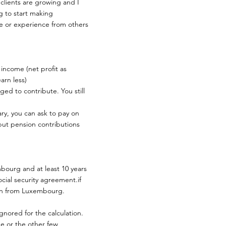
 clients are growing and I
g to start making
ce or experience from others
 income (net profit as
arn less)
ged to contribute. You still
ry, you can ask to pay on
 but pension contributions
bourg and at least 10 years
cial security agreement.if
ion from Luxembourg.
gnored for the calculation.
e or the other few