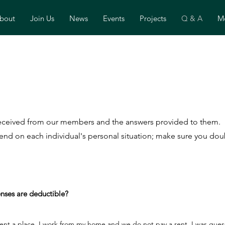
bout
Join Us
News
Events
Projects
Q & A
Mo
 received from our members and the answers provided to them.
nd on each individual's personal situation; make sure you doub
nses are deductible?
nt a place, I work from my home and we do not pay a rent. I was guessi