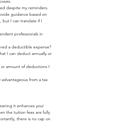
rposes.
ded despite my reminders.
rovide guidance based on
but I can translate if I
endent professionals in
idered a deductible expense?
that I can deduct annually or
 or amount of deductions I
y advantageous from a tax
meaning it enhances your
en the tuition fees are fully
rtantly, there is no cap on