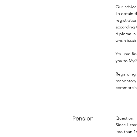
Our advice
To obtain t
registrati
according t
diploma in 
when issui
You can fin
you to MyG
Regarding r
mandatory f
commercial
Pension
Question:
Since I st
less than 