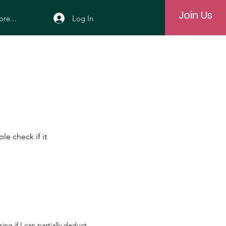
Join Us
Log In
re...
le check if it
ng if I can partially deduct