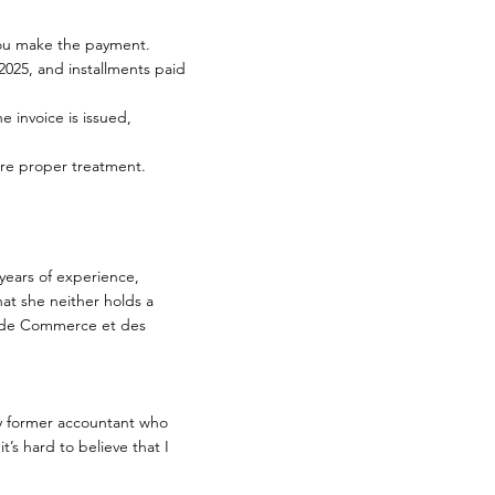
 you make the payment.
 2025, and installments paid
e invoice is issued,
re proper treatment.
years of experience,
at she neither holds a
re de Commerce et des
my former accountant who
t’s hard to believe that I