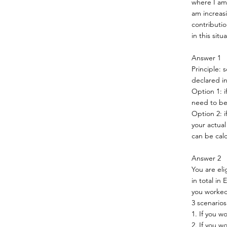
where I am 
am increas
contributio
in this situ
Answer 1
Principle: 
declared in
Option 1: i
need to be
Option 2: i
your actual
can be cal
Answer 2
You are el
in total in
you worked
3 scenarios
1. If you w
2. If you 