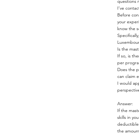
questions r
I’ve conta
Before con
your experi
know the so
Specifical
Luxembour
Is the mast
If so, is t
per progra
Does the p
can claim 
I would ap
perspectiv
Answer:
If the mast
skills in y
deductible
the amount