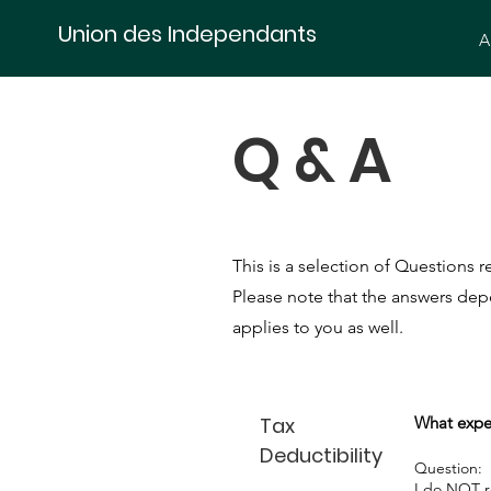
Union des Independants
A
Q & A
This is a selection of Questions
Please note that the answers depe
applies to you as well.
Tax
What expe
Deductibility
Question:
I do NOT re