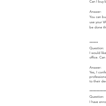
Can I buy 
Answer:​
You can buy
use your V
be done th
******
Question:
I would lik
office. Can 
Answer:
Yes, I conf
professiona
to their de
***********
Question:
I have enro