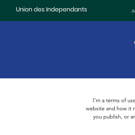
Union des Independants
A
I’m a terms of use
website and how it m
you publish, or an