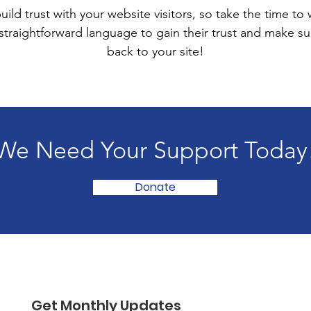
ild trust with your website visitors, so take the time to
 straightforward language to gain their trust and make 
back to your site!
We Need Your Support Today
Donate
Get Monthly Updates