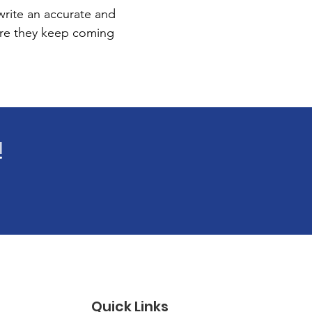
 write an accurate and
sure they keep coming
!
Quick Links