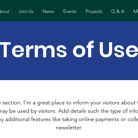
bout
Join Us
News
Events
Projects
Q & A
Mo
Terms of Us
 section. I’m a great place to inform your visitors about
ay be used by visitors. Add details such the type of in
y additional features like taking online payments or coll
newsletter.