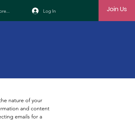
Join Us
Log In
re...
e
 the nature of your
formation and content
ecting emails for a