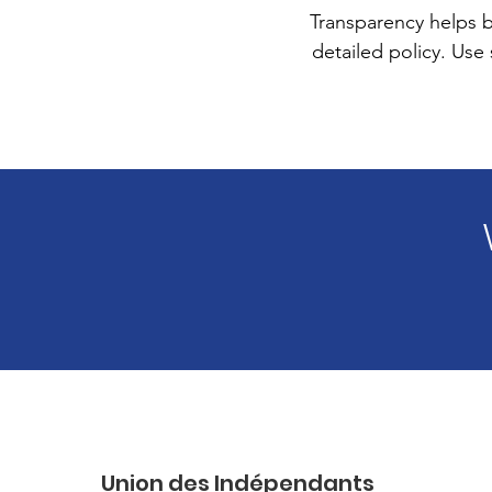
Transparency helps bu
detailed policy. Use
Union des Indépendants