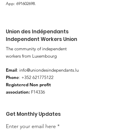
App: 691602698.
Union des Indépendants
Independent Workers Union
The community of independent
workers from Luxembourg
Email
:
info@uniondesindependants.lu
Phone
:
+352 621775122
Registered Non profit
association:
F14336
Get Monthly Updates
Enter your email here