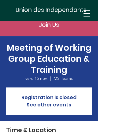
Union des Independants
Join Us
Meeting of Working
Group Education &
Training
ven. 15 nov.
  |  
MS Teams
Registration is closed
See other events
Time & Location