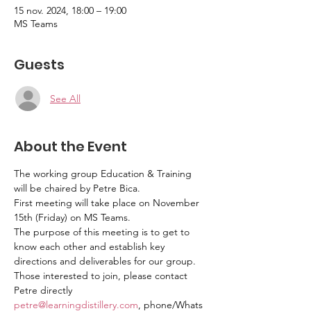
15 nov. 2024, 18:00 – 19:00
MS Teams
Guests
See All
About the Event
The working group Education & Training 
will be chaired by Petre Bica. 
First meeting will take place on November 
15th (Friday) on MS Teams. 
The purpose of this meeting is to get to 
know each other and establish key 
directions and deliverables for our group. 
Those interested to join, please contact 
Petre directly 
petre@learningdistillery.com
, phone/Whats