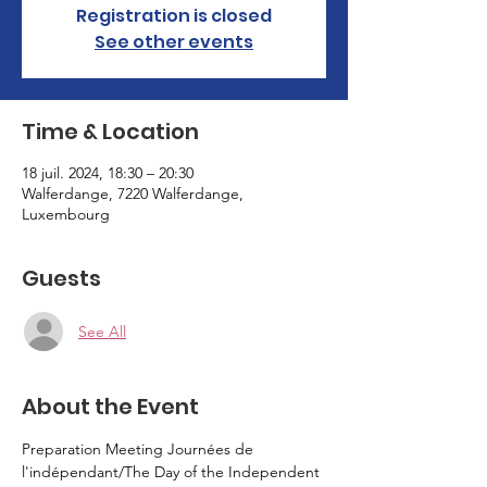
Registration is closed
See other events
Time & Location
18 juil. 2024, 18:30 – 20:30
Walferdange, 7220 Walferdange,
Luxembourg
Guests
See All
About the Event
Preparation Meeting Journées de 
l'indépendant/The Day of the Independent 