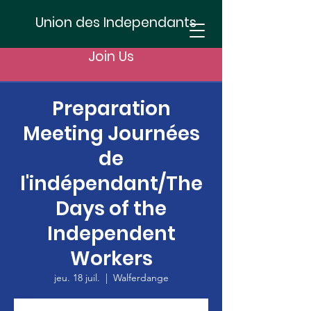
Union des Independants
Join Us
Preparation
Meeting Journées
de
l'indépendant/The
Days of the
Independent
Workers
jeu. 18 juil.
  |  
Walferdange