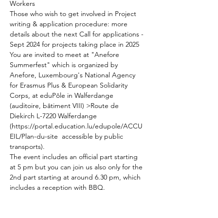
Workers
Those who wish to get involved in Project 
writing & application procedure: more 
details about the next Call for applications - 
Sept 2024 for projects taking place in 2025
You are invited to meet at "Anefore 
Summerfest" which is organized by 
Anefore, Luxembourg's National Agency 
for Erasmus Plus & European Solidarity 
Corps, at eduPôle in Walferdange 
(auditoire, bâtiment VIII) >Route de 
Diekirch L-7220 Walferdange 
(https://portal.education.lu/edupole/ACCU
EIL/Plan-du-site  accessible by public 
transports).
The event includes an official part starting 
at 5 pm but you can join us also only for the 
2nd part starting at around 6.30 pm, which 
includes a reception with BBQ. 