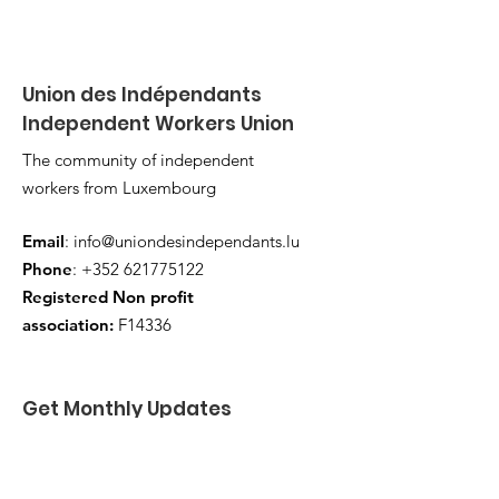
Union des Indépendants
Independent Workers Union
The community of independent
workers from Luxembourg
Email
:
info@uniondesindependants.lu
Phone
:
+352 621775122
Registered Non profit
association:
F14336
Get Monthly Updates
Enter your email here