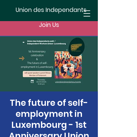
Union des Independants
Join Us
The future of self-
employment in
Luxembourg - 1st
Anniversary Union