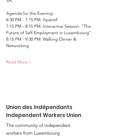
SA.
Agenda for the Evening:
6:30 PM - 7:15 PM: Apéritif
7:15 PM - 8:15 PM: Interactive Session: "The 
Future of Self-Employment in Luxembourg"
8:15 PM - 9:30 PM: Walking Dinner & 
Networking
Read More >
Union des Indépendants
Independent Workers Union
The community of independent
workers from Luxembourg