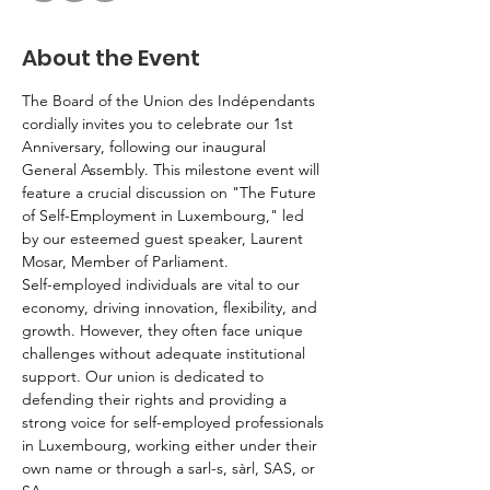
About the Event
The Board of the Union des Indépendants 
cordially invites you to celebrate our 1st 
Anniversary, following our inaugural 
General Assembly. This milestone event will 
feature a crucial discussion on "The Future 
of Self-Employment in Luxembourg," led 
by our esteemed guest speaker, Laurent 
Mosar, Member of Parliament.
Self-employed individuals are vital to our 
economy, driving innovation, flexibility, and 
growth. However, they often face unique 
challenges without adequate institutional 
support. Our union is dedicated to 
defending their rights and providing a 
strong voice for self-employed professionals 
in Luxembourg, working either under their 
own name or through a sarl-s, sàrl, SAS, or 