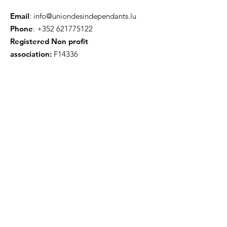
Email
:
info@uniondesindependants.lu
Phone
:
+352 621775122
Registered Non profit
association:
F14336
Get Monthly Updates
Enter your email here
Sign Up!
Quick Links