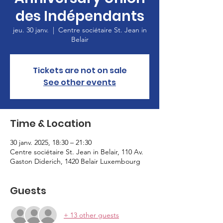
des Indépendants
jeu. 30 janv.
  |  
Centre sociétaire St. Jean in
Belair
Tickets are not on sale
See other events
Time & Location
30 janv. 2025, 18:30 – 21:30
Centre sociétaire St. Jean in Belair, 110 Av.
Gaston Diderich, 1420 Belair Luxembourg
Guests
+ 13 other guests