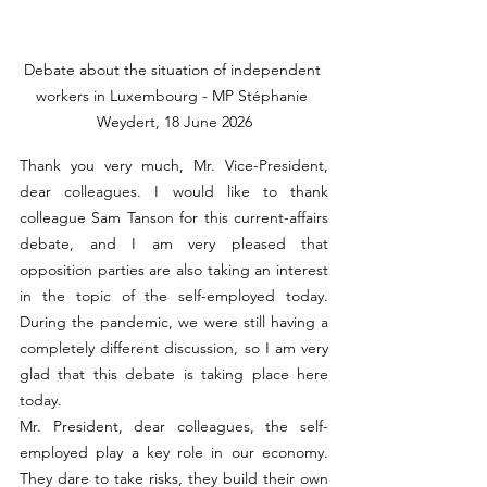
Debate about the situation of independent 
workers in Luxembourg - MP Stéphanie 
Weydert, 18 June 2026
Thank you very much, Mr. Vice-President, 
dear colleagues. I would like to thank 
colleague Sam Tanson for this current-affairs 
debate, and I am very pleased that 
opposition parties are also taking an interest 
in the topic of the self-employed today. 
During the pandemic, we were still having a 
completely different discussion, so I am very 
glad that this debate is taking place here 
today.
Mr. President, dear colleagues, the self-
employed play a key role in our economy. 
They dare to take risks, they build their own 