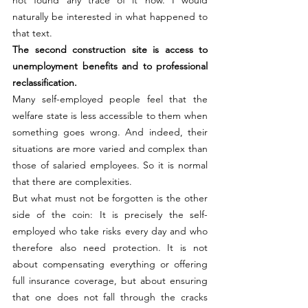
naturally be interested in what happened to 
that text.
The second construction site is access to 
unemployment benefits and to professional 
reclassification.
Many self-employed people feel that the 
welfare state is less accessible to them when 
something goes wrong. And indeed, their 
situations are more varied and complex than 
those of salaried employees. So it is normal 
that there are complexities.
But what must not be forgotten is the other 
side of the coin: It is precisely the self-
employed who take risks every day and who 
therefore also need protection. It is not 
about compensating everything or offering 
full insurance coverage, but about ensuring 
that one does not fall through the cracks 