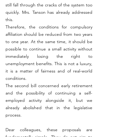
still fall through the cracks of the system too 
quickly. Mrs. Tanson has already addressed 
this.
Therefore, the conditions for compulsory 
affiliation should be reduced from two years 
to one year. At the same time, it should be 
possible to continue a small activity without 
immediately losing the right to 
unemployment benefits. This is not a luxury, 
it is a matter of fairness and of real-world 
conditions.
The second bill concerned early retirement 
and the possibility of continuing a self-
employed activity alongside it, but we 
already abolished that in the legislative 
process.
Dear colleagues, these proposals are 
fundamentally simple. They do not aim to 