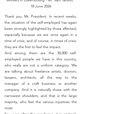
18 June 2026
Thank you, Mr. President. In recent weeks, 
the situation of the self-employed has again 
been strongly highlighted by those affected, 
especially because we are once again in a 
time of crisis, and of course, in times of crisis, 
they are the first to feel the impact.
And among them are the 30,000 self-
employed people we have in this country, 
who really are not a uniform category. We 
are talking about freelance artists, doctors, 
lawyers, architects, all the way to the 
manager of a craft business or another 
company. And it is naturally those with the 
narrowest shoulders, and that is the large 
majority, who feel the various injustices the 
most.
Six years after the pandemic, it is certainly 