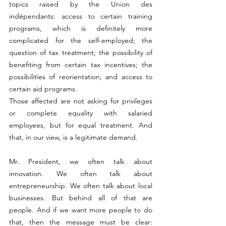
topics raised by the Union des 
indépendants: access to certain training 
programs, which is definitely more 
complicated for the self-employed; the 
question of tax treatment; the possibility of 
benefiting from certain tax incentives; the 
possibilities of reorientation; and access to 
certain aid programs.
Those affected are not asking for privileges 
or complete equality with salaried 
employees, but for equal treatment. And 
that, in our view, is a legitimate demand.
Mr. President, we often talk about 
innovation. We often talk about 
entrepreneurship. We often talk about local 
businesses. But behind all of that are 
people. And if we want more people to do 
that, then the message must be clear: 