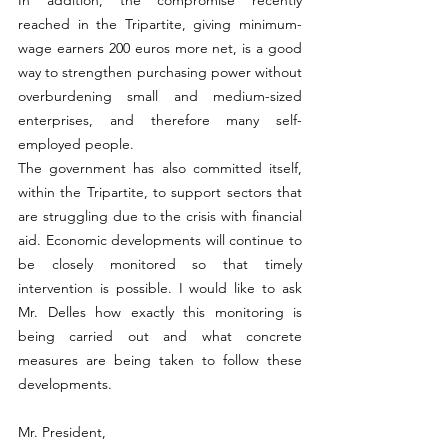
reached in the Tripartite, giving minimum-
wage earners 200 euros more net, is a good 
way to strengthen purchasing power without 
overburdening small and medium-sized 
enterprises, and therefore many self-
employed people.
The government has also committed itself, 
within the Tripartite, to support sectors that 
are struggling due to the crisis with financial 
aid. Economic developments will continue to 
be closely monitored so that timely 
intervention is possible. I would like to ask 
Mr. Delles how exactly this monitoring is 
being carried out and what concrete 
measures are being taken to follow these 
developments.
Mr. President,