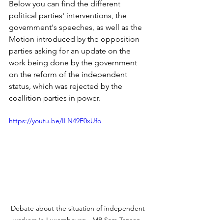
Below you can find the different 
political parties' interventions, the 
government's speeches, as well as the 
Motion introduced by the opposition 
parties asking for an update on the 
work being done by the government 
on the reform of the independent 
status, which was rejected by the 
coallition parties in power. 
https://youtu.be/ILN49E0xUfo
Debate about the situation of independent 
workers in Luxembourg - MP Sam Tanson, 