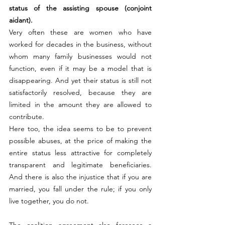
status of the assisting spouse (conjoint 
aidant).
Very often these are women who have 
worked for decades in the business, without 
whom many family businesses would not 
function, even if it may be a model that is 
disappearing. And yet their status is still not 
satisfactorily resolved, because they are 
limited in the amount they are allowed to 
contribute.
Here too, the idea seems to be to prevent 
possible abuses, at the price of making the 
entire status less attractive for completely 
transparent and legitimate beneficiaries. 
And there is also the injustice that if you are 
married, you fall under the rule; if you only 
live together, you do not.
The coalition agreement also foresees a 