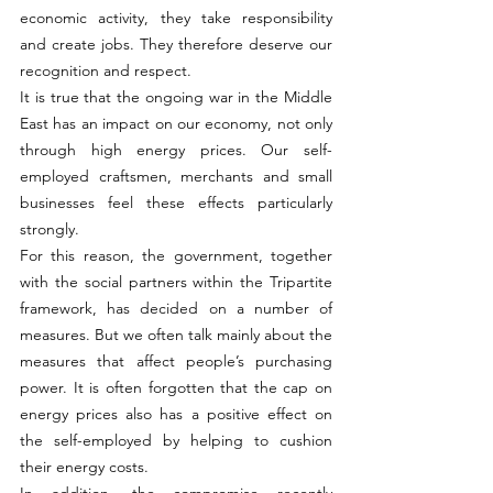
economic activity, they take responsibility 
and create jobs. They therefore deserve our 
recognition and respect.
It is true that the ongoing war in the Middle 
East has an impact on our economy, not only 
through high energy prices. Our self-
employed craftsmen, merchants and small 
businesses feel these effects particularly 
strongly.
For this reason, the government, together 
with the social partners within the Tripartite 
framework, has decided on a number of 
measures. But we often talk mainly about the 
measures that affect people’s purchasing 
power. It is often forgotten that the cap on 
energy prices also has a positive effect on 
the self-employed by helping to cushion 
their energy costs.
In addition, the compromise recently 