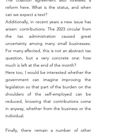
reform here. What is the status, and when 
can we expect a text?
Additionally, in recent years a new issue has 
arisen: contributions. The 2023 circular from 
the tax administration caused great 
uncertainty among many small businesses. 
For many affected, this is not an abstract tax 
question, but a very concrete one: how 
much is left at the end of the month?
Here too, I would be interested whether the 
government can imagine improving the 
legislation so that part of the burden on the 
shoulders of the self-employed can be 
reduced, knowing that contributions come 
in anyway, whether from the business or the 
individual.
Finally, there remain a number of other 