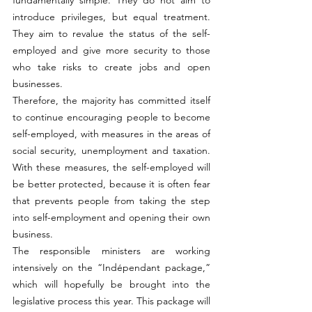
introduce privileges, but equal treatment. 
They aim to revalue the status of the self-
employed and give more security to those 
who take risks to create jobs and open 
businesses.
Therefore, the majority has committed itself 
to continue encouraging people to become 
self-employed, with measures in the areas of 
social security, unemployment and taxation. 
With these measures, the self-employed will 
be better protected, because it is often fear 
that prevents people from taking the step 
into self-employment and opening their own 
business.
The responsible ministers are working 
intensively on the “Indépendant package,” 
which will hopefully be brought into the 
legislative process this year. This package will 