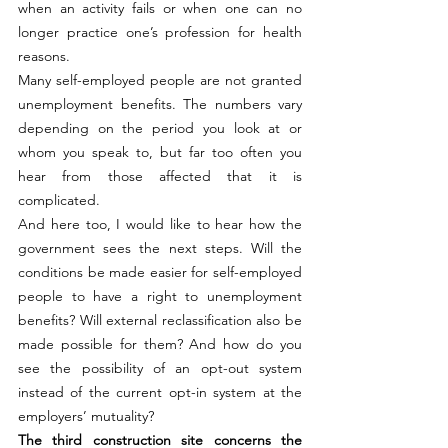
when an activity fails or when one can no 
longer practice one’s profession for health 
reasons.
Many self-employed people are not granted 
unemployment benefits. The numbers vary 
depending on the period you look at or 
whom you speak to, but far too often you 
hear from those affected that it is 
complicated.
And here too, I would like to hear how the 
government sees the next steps. Will the 
conditions be made easier for self-employed 
people to have a right to unemployment 
benefits? Will external reclassification also be 
made possible for them? And how do you 
see the possibility of an opt-out system 
instead of the current opt-in system at the 
employers’ mutuality?
The third construction site concerns the 