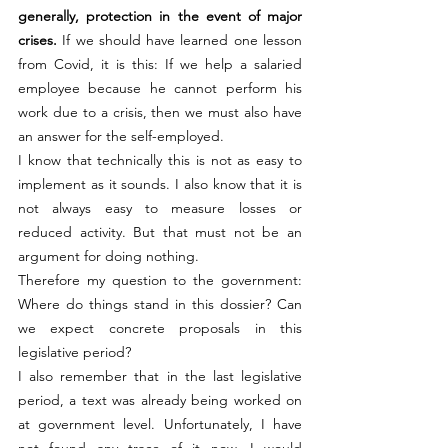
generally, protection in the event of major 
crises.
 If we should have learned one lesson 
from Covid, it is this: If we help a salaried 
employee because he cannot perform his 
work due to a crisis, then we must also have 
an answer for the self-employed.
I know that technically this is not as easy to 
implement as it sounds. I also know that it is 
not always easy to measure losses or 
reduced activity. But that must not be an 
argument for doing nothing.
Therefore my question to the government: 
Where do things stand in this dossier? Can 
we expect concrete proposals in this 
legislative period?
I also remember that in the last legislative 
period, a text was already being worked on 
at government level. Unfortunately, I have 
not found any trace of it now. I would 