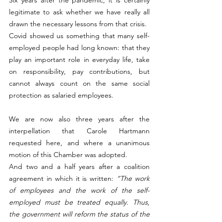
legitimate to ask whether we have really all 
drawn the necessary lessons from that crisis.
Covid showed us something that many self-
employed people had long known: that they 
play an important role in everyday life, take 
on responsibility, pay contributions, but 
cannot always count on the same social 
protection as salaried employees.
We are now also three years after the 
interpellation that Carole Hartmann 
requested here, and where a unanimous 
motion of this Chamber was adopted.
And two and a half years after a coalition 
agreement in which it is written: 
“The work 
of employees and the work of the self-
employed must be treated equally. Thus, 
the government will reform the status of the 