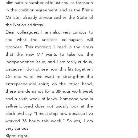
eliminate a number of injustices, as foreseen 
in the coalition agreement and as the Prime 
Minister already announced in the State of 
the Nation address.
Dear colleagues, I am also very curious to 
see what the socialist colleagues will 
propose. This morning I read in the press 
that the new MP wants to take up the 
independence issue, and I am really curious, 
because I do not see how this fits together. 
On one hand, we want to strengthen the 
entrepreneurial spirit; on the other hand, 
there are demands for a 38-hour work week 
and a sixth week of leave. Someone who is 
self-employed does not usually look at the 
clock and say, “I must stop now because I’ve 
worked 38 hours this week.” So yes, I am 
very curious.
Right, right.