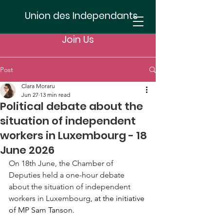
Union des Independants
Join Us
Post
Clara Moraru
Jun 27
13 min read
Political debate about the
situation of independent
workers in Luxembourg - 18
June 2026
On 18th June, the Chamber of 
Deputies held a one-hour debate 
about the situation of independent 
workers in Luxembourg
, at the initiative 
of MP Sam Tanson. 