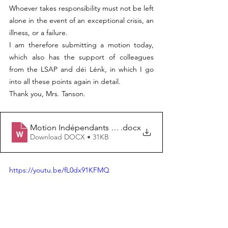
Whoever takes responsibility must not be left 
alone in the event of an exceptional crisis, an 
illness, or a failure.
I am therefore submitting a motion today, 
which also has the support of colleagues 
from the LSAP and déi Lénk, in which I go 
into all these points again in detail.
Thank you, Mrs. Tanson.
Motion Indépendants Sam Tanson 18.06.26
.docx
Download DOCX • 31KB
https://youtu.be/fL0dx91KFMQ