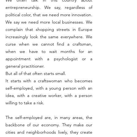
entrepreneurship. We say, regardless of 
political color, that we need more innovation. 
We say we need more local businesses. We 
complain that shopping streets in Europe 
increasingly look the same everywhere. We 
curse when we cannot find a craftsman, 
when we have to wait months for an 
appointment with a psychologist or a 
general practitioner.
But all of that often starts small.
It starts with a craftswoman who becomes 
self-employed, with a young person with an 
idea, with a creative worker, with a person 
willing to take a risk.
The self-employed are, in many areas, the 
backbone of our economy. They make our 
cities and neighborhoods lively, they create 