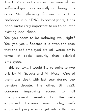
The CSV did not discover the issue of the 
self-employed only recently or during this 
crisis. Strengthening freelancers is truly 
anchored in our DNA. In recent years, it has 
been particularly important to us to counter 
existing inequalities.
Yes, you seem to be behaving well, right? 
Yes, yes, yes… Because it is often the case 
that the self-employed are still worse off in 
terms of social security than salaried 
employees.
In this context, I would like to point to two 
bills by Mr. Spautz and Mr. Mosar. One of 
them was dealt with last year during the 
pension debate. The other, Bill 7923, 
concerns improving access to full 
unemployment benefits for the self-
employed. Because even today, self-
employed people who get into difficulties 