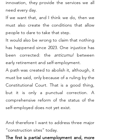
innovation, they provide the services we all 
need every day.
If we want that, and I think we do, then we 
must also create the conditions that allow 
people to dare to take that step.
It would also be wrong to claim that nothing 
has happened since 2023. One injustice has 
been corrected: the 
anticumul
 between 
early retirement and self-employment.
A path was created to abolish it, although, it 
must be said, only because of a ruling by the 
Constitutional Court. That is a good thing, 
but it is only a punctual correction. A 
comprehensive reform of the status of the 
self-employed does not yet exist.
And therefore I want to address three major 
“construction sites” today.
The first is partial unemployment and, more 