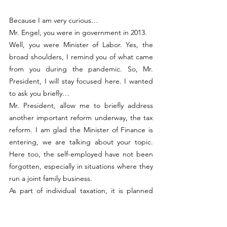
Because I am very curious…
Mr. Engel, you were in government in 2013.
Well, you were Minister of Labor. Yes, the 
broad shoulders, I remind you of what came 
from you during the pandemic. So, Mr. 
President, I will stay focused here. I wanted 
to ask you briefly…
Mr. President, allow me to briefly address 
another important reform underway, the tax 
reform. I am glad the Minister of Finance is 
entering, we are talking about your topic. 
Here too, the self-employed have not been 
forgotten, especially in situations where they 
run a joint family business.
As part of individual taxation, it is planned 
that the contract between spouses will be 
recognized for tax purposes. This means 
concretely that the salary taxed as “conjoint 