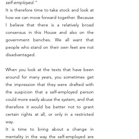
self-employed.”
It is therefore time to take stock and look at 
how we can move forward together. Because 
I believe that there is a relatively broad 
consensus in this House and also on the 
government benches. We all want that 
people who stand on their own feet are not 
disadvantaged.
When you look at the texts that have been 
around for many years, you sometimes get 
the impression that they were drafted with 
the suspicion that a self-employed person 
could more easily abuse the system, and that 
therefore it would be better not to grant 
certain rights at all, or only in a restricted 
way.
It is time to bring about a change in 
mentality in the way the self-employed are 