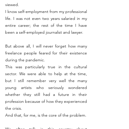
viewed.
I know self-employment from my professional 
life. I was not even two years salaried in my 
entire career; the rest of the time I have 
been a self-employed journalist and lawyer.
But above all, I will never forget how many 
freelance people feared for their existence 
during the pandemic.
This was particularly true in the cultural 
sector. We were able to help at the time, 
but I still remember very well the many 
young artists who seriously wondered 
whether they still had a future in their 
profession because of how they experienced 
the crisis.
And that, for me, is the core of the problem.
We often talk in this country about 