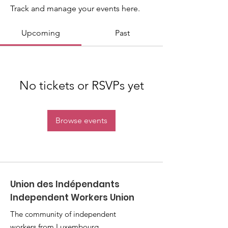
Track and manage your events here.
Upcoming
Past
No tickets or RSVPs yet
Browse events
Union des Indépendants
Independent Workers Union
The community of independent
workers from Luxembourg