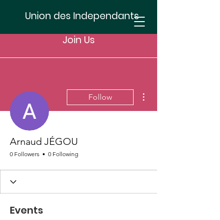
Union des Independants
Join Us
More actions
Follow
Arnaud JÉGOU
0 Followers
0 Following
Events