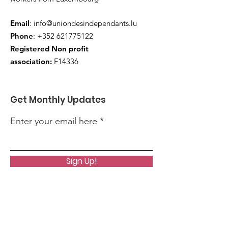
Email
:
info@uniondesindependants.lu
Phone
:
+352 621775122
Registered Non profit
association:
F14336
Get Monthly Updates
Enter your email here
Sign Up!
Quick Links