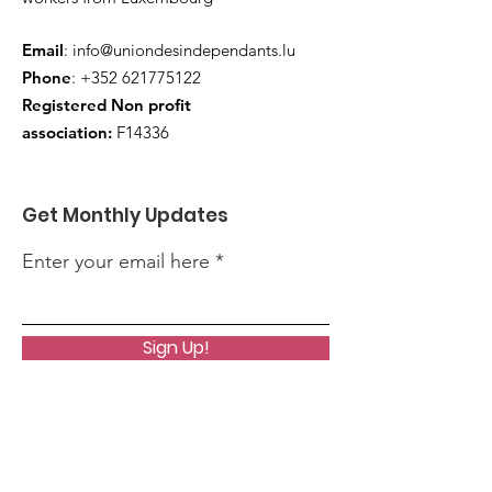
Email
:
info@uniondesindependants.lu
Phone
:
+352 621775122
Registered Non profit
association:
F14336
Get Monthly Updates
Enter your email here
Sign Up!
Quick Links