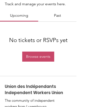
Track and manage your events here.
Upcoming
Past
No tickets or RSVPs yet
Browse events
Union des Indépendants
Independent Workers Union
The community of independent
workers from Luxembourg