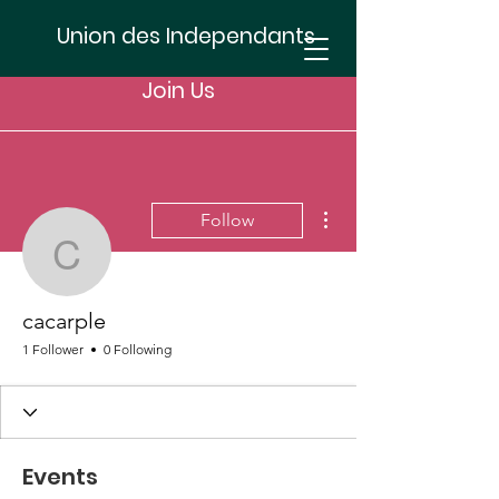
Union des Independants
Join Us
More actions
Follow
cacarple
cacarple
1 Follower
0 Following
Events