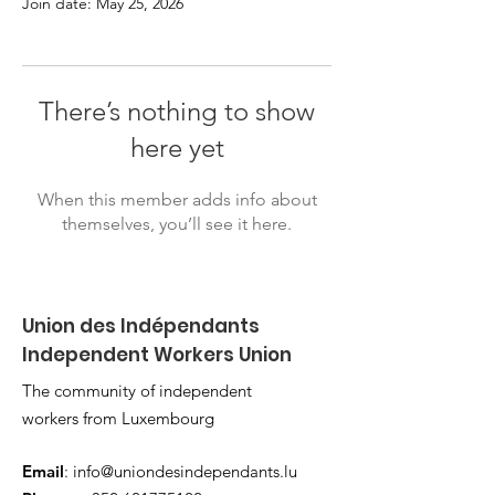
Join date: May 25, 2026
There’s nothing to show
here yet
When this member adds info about
themselves, you’ll see it here.
Union des Indépendants
Independent Workers Union
The community of independent
workers from Luxembourg
Email
:
info@uniondesindependants.lu