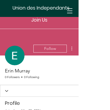
Union des Independants
Join Us
More actions
Follow
Erin Murray
0 Followers
0 Following
Profile