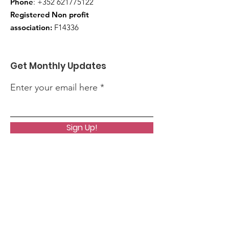
Phone
:
+352 621775122
Registered Non profit
association:
F14336
Get Monthly Updates
Enter your email here
Sign Up!
Quick Links
About