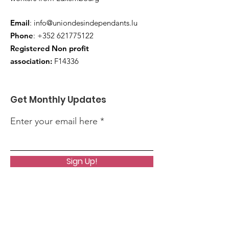
Email
:
info@uniondesindependants.lu
Phone
:
+352 621775122
Registered Non profit
association:
F14336
Get Monthly Updates
Enter your email here
Sign Up!
Quick Links