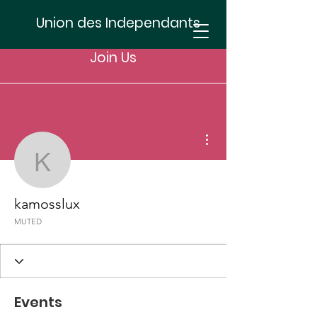
Union des Independants
Join Us
More actions
kamosslux
kamosslux
MUTED
Events