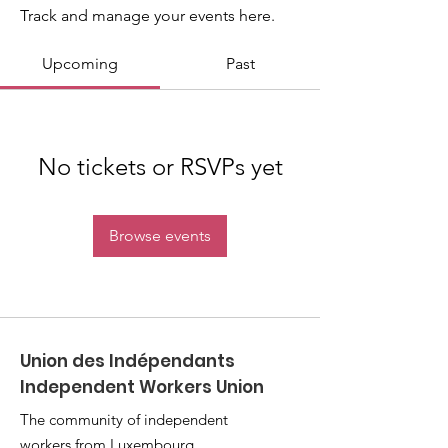
Track and manage your events here.
Upcoming
Past
No tickets or RSVPs yet
Browse events
Union des Indépendants
Independent Workers Union
The community of independent
workers from Luxembourg