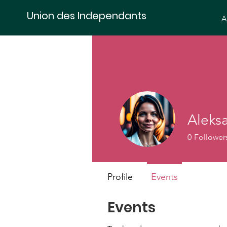
Union des Independants
A
Aleks
0
Follower
Profile
Events
Events