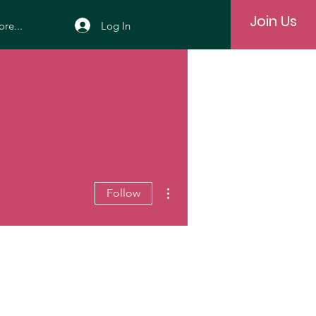
Join Us
Log In
re...
More actions
Follow