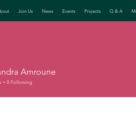
bout
Join Us
News
Events
Projects
Q & A
Mo
andra Amroune
s
0
Following