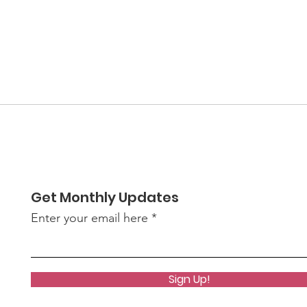
Get Monthly Updates
Enter your email here
Sign Up!