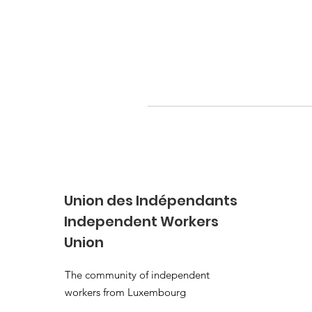
Union des Indépendants
Independent Workers
Union
The community of independent
workers from Luxembourg