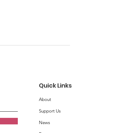
Quick Links
About
Support Us
News