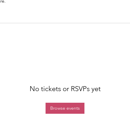
re.
No tickets or RSVPs yet
Browse events