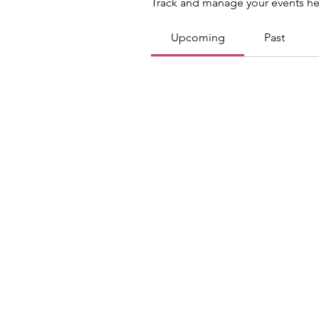
Track and manage your events he
Upcoming
Past