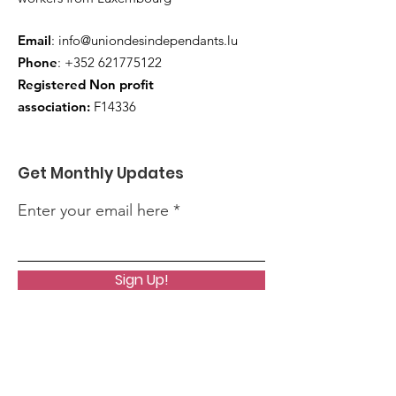
Email
:
info@uniondesindependants.lu
Phone
:
+352 621775122
Registered Non profit
association:
F14336
Get Monthly Updates
Enter your email here
Sign Up!
Quick Links