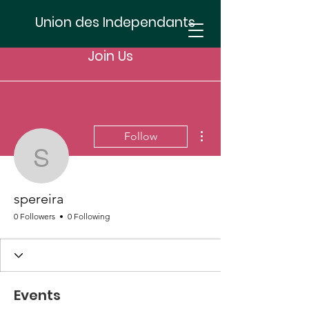
Union des Independants
Join Us
More actions
Follow
spereira
spereira
0 Followers
0 Following
Events