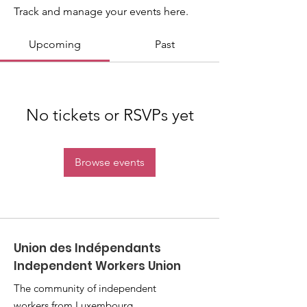
Track and manage your events here.
Upcoming
Past
No tickets or RSVPs yet
Browse events
Union des Indépendants
Independent Workers Union
The community of independent
workers from Luxembourg