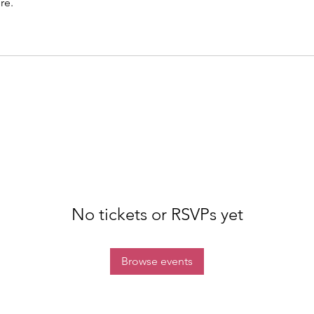
re.
No tickets or RSVPs yet
Browse events