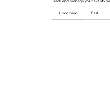
Track and manage your events he
Upcoming
Past