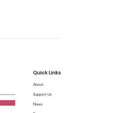
Quick Links
About
Support Us
News