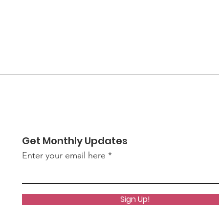
Get Monthly Updates
Enter your email here
Sign Up!