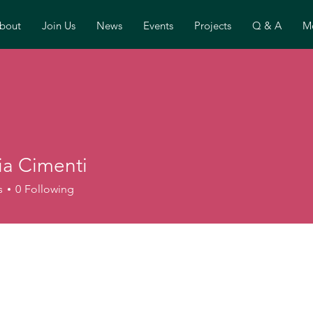
bout
Join Us
News
Events
Projects
Q & A
Mo
ia Cimenti
s
0
Following