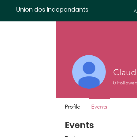
Union des Independants
A
Claud
0
Follower
Profile
Events
Events