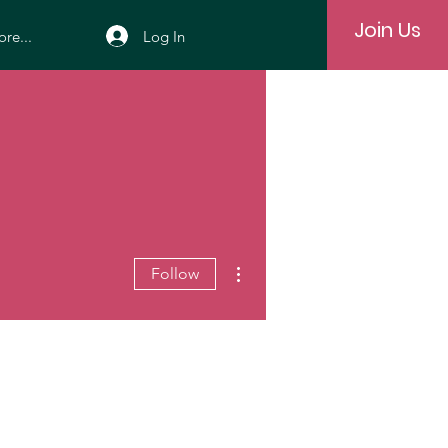
Join Us
Log In
re...
More actions
Follow