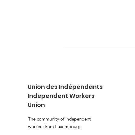
Union des Indépendants
Independent Workers
Union
The community of independent
workers from Luxembourg