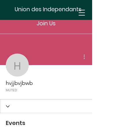
Union des Independants
Join Us
More actions
hvjjbvjbwb
hvjjbvjbwb
MUTED
Events