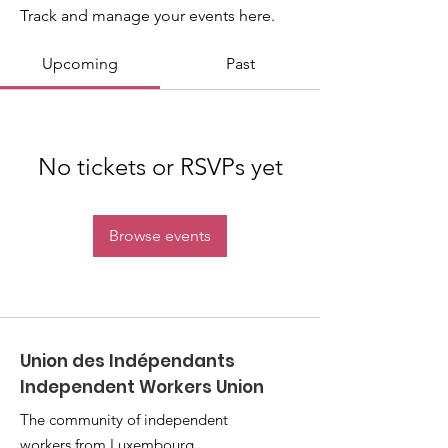
Track and manage your events here.
Upcoming
Past
No tickets or RSVPs yet
Browse events
Union des Indépendants
Independent Workers Union
The community of independent
workers from Luxembourg