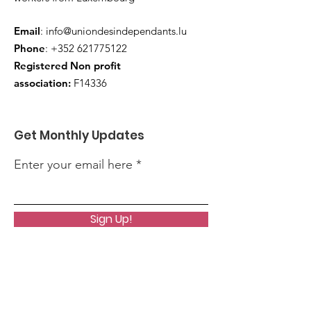
Email
:
info@uniondesindependants.lu
Phone
:
+352 621775122
Registered Non profit
association:
F14336
Get Monthly Updates
Enter your email here
Sign Up!
Quick Links